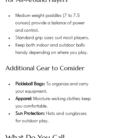
Medium weight paddles (7 to 7.5 
ounces) provide a balance of power 
and control.
Standard grip sizes suit most players.
Keep both indoor and outdoor balls 
handy depending on where you play.
Additional Gear to Consider
Pickleball Bags:
 To organize and carry 
your equipment.
Apparel:
 Moisture-wicking clothes keep 
you comfortable.
Sun Protection:
 Hats and sunglasses 
for outdoor play.
What Do You Call 