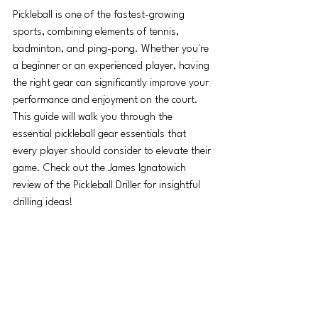
Pickleball is one of the fastest-growing 
sports, combining elements of tennis, 
badminton, and ping-pong. Whether you're 
a beginner or an experienced player, having 
the right gear can significantly improve your 
performance and enjoyment on the court. 
This guide will walk you through the 
essential pickleball gear essentials that 
every player should consider to elevate their 
game. Check out the James Ignatowich 
review of the Pickleball Driller for insightful 
drilling ideas!