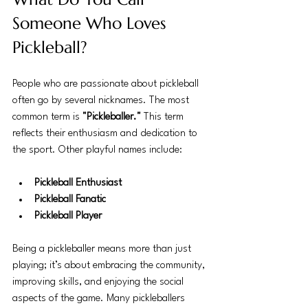
Someone Who Loves 
Pickleball?
People who are passionate about pickleball 
often go by several nicknames. The most 
common term is 
"Pickleballer."
 This term 
reflects their enthusiasm and dedication to 
the sport. Other playful names include:
Pickleball Enthusiast
Pickleball Fanatic
Pickleball Player
Being a pickleballer means more than just 
playing; it’s about embracing the community, 
improving skills, and enjoying the social 
aspects of the game. Many pickleballers 