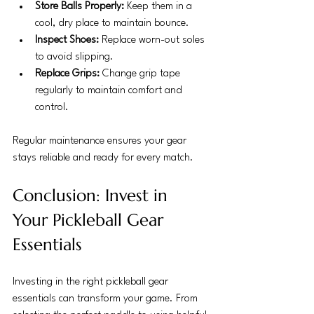
Store Balls Properly:
 Keep them in a 
cool, dry place to maintain bounce.
Inspect Shoes:
 Replace worn-out soles 
to avoid slipping.
Replace Grips:
 Change grip tape 
regularly to maintain comfort and 
control.
Regular maintenance ensures your gear 
stays reliable and ready for every match.
Conclusion: Invest in 
Your Pickleball Gear 
Essentials
Investing in the right pickleball gear 
essentials can transform your game. From 