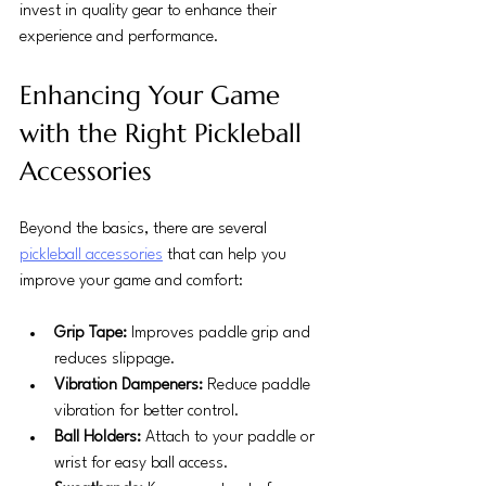
invest in quality gear to enhance their 
experience and performance.
Enhancing Your Game 
with the Right Pickleball 
Accessories
Beyond the basics, there are several 
pickleball accessories
 that can help you 
improve your game and comfort:
Grip Tape:
 Improves paddle grip and 
reduces slippage.
Vibration Dampeners:
 Reduce paddle 
vibration for better control.
Ball Holders:
 Attach to your paddle or 
wrist for easy ball access.