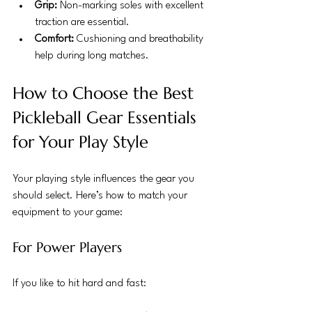
Grip:
 Non-marking soles with excellent 
traction are essential.
Comfort:
 Cushioning and breathability 
help during long matches.
How to Choose the Best 
Pickleball Gear Essentials 
for Your Play Style
Your playing style influences the gear you 
should select. Here’s how to match your 
equipment to your game:
For Power Players
If you like to hit hard and fast: