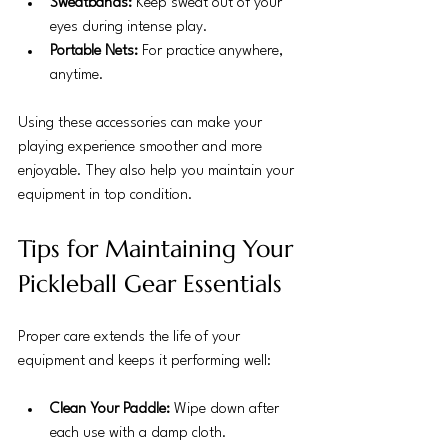
Sweatbands:
 Keep sweat out of your 
eyes during intense play.
Portable Nets:
 For practice anywhere, 
anytime.
Using these accessories can make your 
playing experience smoother and more 
enjoyable. They also help you maintain your 
equipment in top condition.
Tips for Maintaining Your 
Pickleball Gear Essentials
Proper care extends the life of your 
equipment and keeps it performing well:
Clean Your Paddle:
 Wipe down after 
each use with a damp cloth.