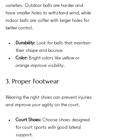
varieties. Outdoor balls are harder and 
have smaller holes to withstand wind, while 
indoor balls are softer with larger holes for 
better control.
Durability:
 Look for balls that maintain 
their shape and bounce.
Color:
 Bright colors like yellow or 
orange improve visibility.
3. Proper Footwear
Wearing the right shoes can prevent injuries 
and improve your agility on the court.
Court Shoes:
 Choose shoes designed 
for court sports with good lateral 
support.