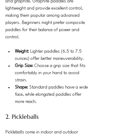
and graphite. Graphite paddles are 
lightweight and provide excellent control, 
making them popular among advanced 
players. Beginners might prefer composite 
paddles for their balance of power and 
control.
Weight:
 Lighter paddles (6.5 to 7.5 
ounces) offer better maneuverability.
Grip Size:
 Choose a grip size that fits 
comfortably in your hand to avoid 
strain.
Shape:
 Standard paddles have a wide 
face, while elongated paddles offer 
more reach.
2. Pickleballs
Pickleballs come in indoor and outdoor 