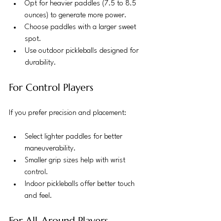
Opt for heavier paddles (7.5 to 8.5 
ounces) to generate more power.
Choose paddles with a larger sweet 
spot.
Use outdoor pickleballs designed for 
durability.
For Control Players
If you prefer precision and placement:
Select lighter paddles for better 
maneuverability.
Smaller grip sizes help with wrist 
control.
Indoor pickleballs offer better touch 
and feel.
For All-Around Players