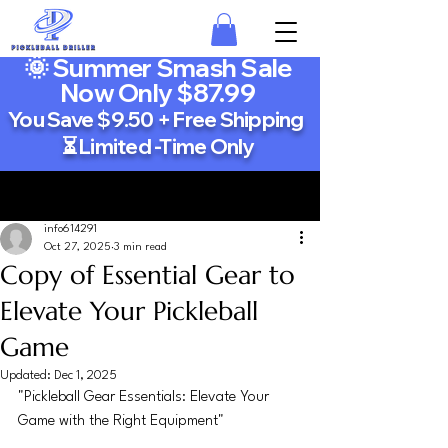
🌞 Summer Smash Sale
Now Only $87.99
You Save $9.50 + Free Shipping
⏳ Limited -Time Only
Post
info614291
Oct 27, 2025
3 min read
Copy of Essential Gear to
Elevate Your Pickleball
Game
Updated:
Dec 1, 2025
"Pickleball Gear Essentials: Elevate Your 
Game with the Right Equipment"