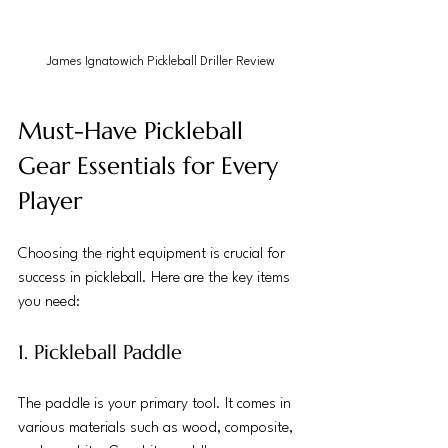
James Ignatowich Pickleball Driller Review
Must-Have Pickleball 
Gear Essentials for Every 
Player
Choosing the right equipment is crucial for 
success in pickleball. Here are the key items 
you need:
1. Pickleball Paddle
The paddle is your primary tool. It comes in 
various materials such as wood, composite, 