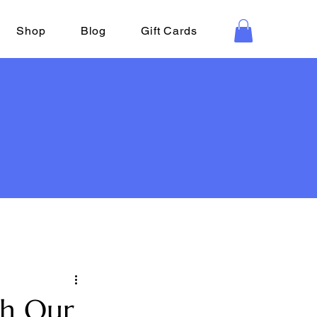
Shop
Blog
Gift Cards
th Our