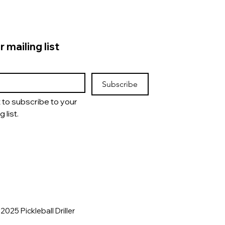
r mailing list
Subscribe
t to subscribe to your 
g list.
2025 Pickleball Driller