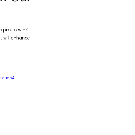
a pro to win? 
t will enhance 
ile.mp4