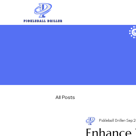

All Posts
Pickleball Driller
Sep 2
Enhance 