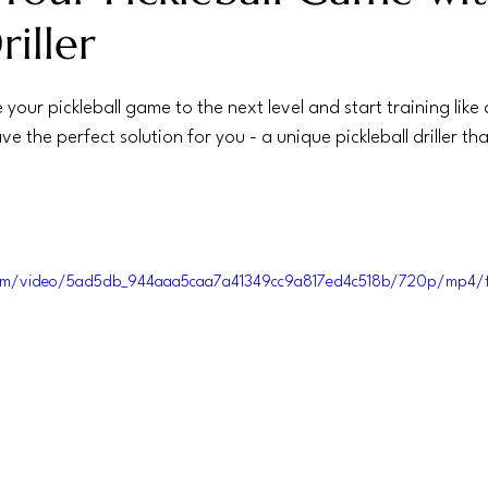
iller
 your pickleball game to the next level and start training like 
e the perfect solution for you - a unique pickleball driller tha
.
c.com/video/5ad5db_944aaa5caa7a41349cc9a817ed4c518b/720p/mp4/f