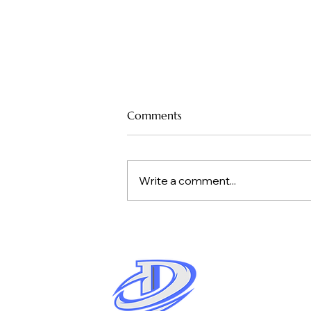
How Much Drilling Do You
Comments
Need to Learn a New
Pickleball Skill?
When you’re learning a new pickleball
skill—like a third-shot drop, a topspin
Write a comment...
drive, or a backhand dink—the real
question isn’t whether you should
drill. It’s how much drilling you need
before the ski