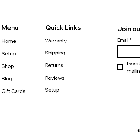
Menu
Quick Links
Join ou
Email
*
Warranty
Home
Shipping
Setup
I wan
Returns
Shop
mailin
Reviews
Blog
Setup
Gift Cards
®