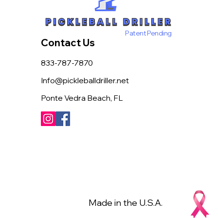
Patent Pending
Contact Us
833-787-7870
Info@pickleballdriller.net
Ponte Vedra Beach, FL
Made in the U.S.A.