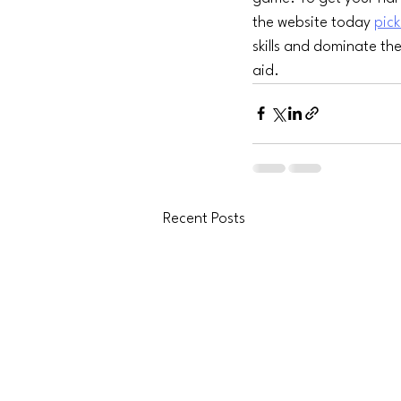
the website today 
pick
skills and dominate the
aid.
Recent Posts