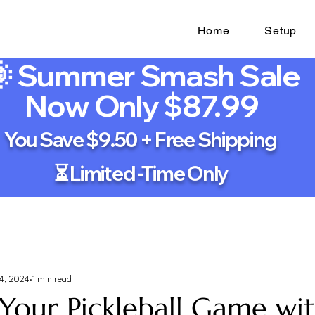
Home
Setup
 Summer Smash Sale
Now Only $87.99
You Save $9.50 + Free Shipping
⏳ Limited -Time Only
4, 2024
1 min read
Your Pickleball Game wi