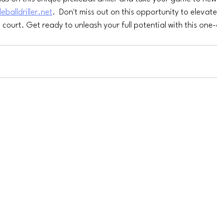
leballdriller.net
.  Don't miss out on this opportunity to elevate
 court. Get ready to unleash your full potential with this one-o