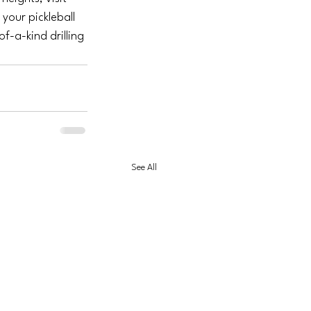
 your pickleball 
f-a-kind drilling 
See All