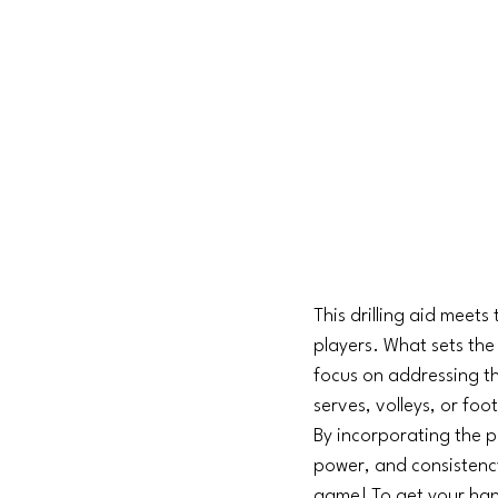
This drilling aid meets
players. What sets the 
focus on addressing th
serves, volleys, or foot
By incorporating the pi
power, and consistenc
game! To get your hands