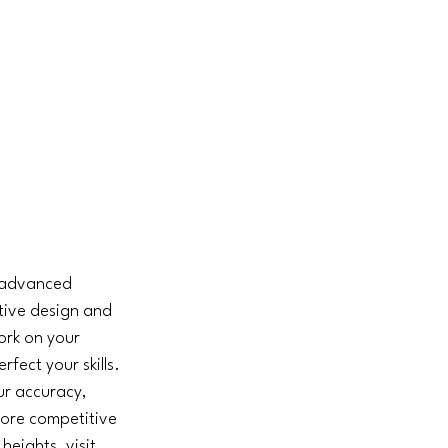
o advanced 
ative design and 
ork on your 
rfect your skills. 
ur accuracy, 
ore competitive 
eights, visit 