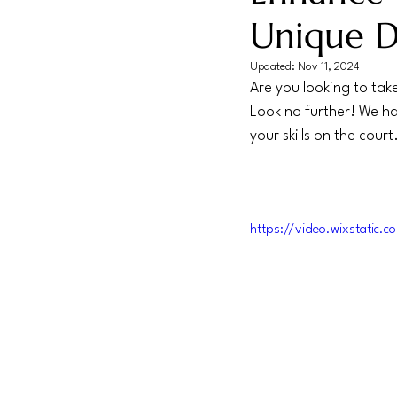
Unique Dr
Updated:
Nov 11, 2024
Are you looking to take
Look no further! We hav
your skills on the court
https://video.wixstati