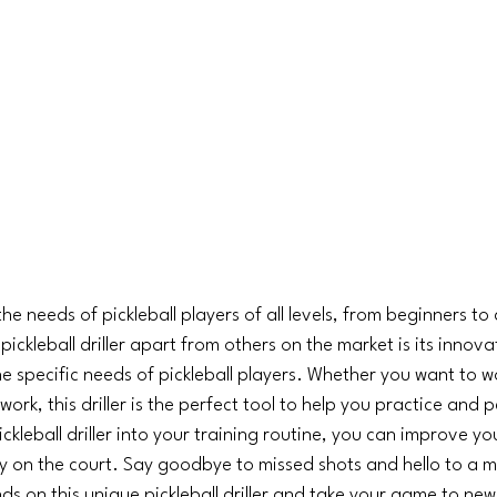
 the needs of pickleball players of all levels, from beginners t
pickleball driller apart from others on the market is its innov
e specific needs of pickleball players. Whether you want to w
work, this driller is the perfect tool to help you practice and pe
ckleball driller into your training routine, you can improve yo
y on the court. Say goodbye to missed shots and hello to a m
 on this unique pickleball driller and take your game to new h